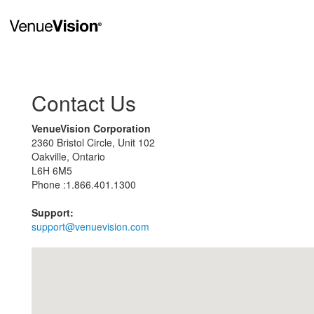
Contact Us
VenueVision Corporation
2360 Bristol Circle, Unit 102
Oakville, Ontario
L6H 6M5
Phone :1.866.401.1300
Support:
support@venuevision.com