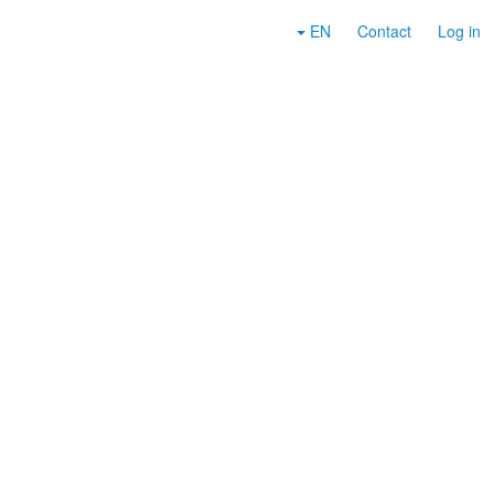
EN
Contact
Log in